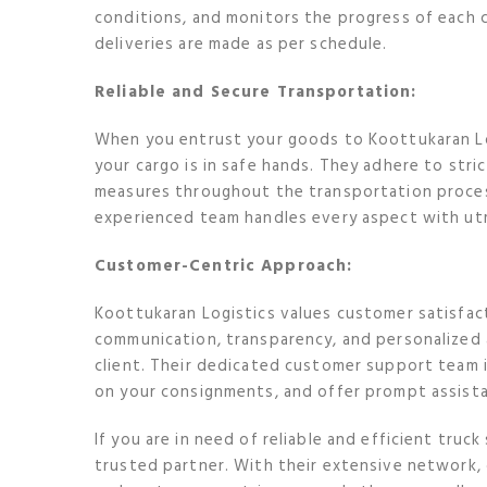
conditions, and monitors the progress of each 
deliveries are made as per schedule.
Reliable and Secure Transportation:
When you entrust your goods to Koottukaran Lo
your cargo is in safe hands. They adhere to str
measures throughout the transportation process
experienced team handles every aspect with utmo
Customer-Centric Approach:
Koottukaran Logistics values customer satisfact
communication, transparency, and personalized
client. Their dedicated customer support team i
on your consignments, and offer prompt assis
If you are in need of reliable and efficient truck
trusted partner. With their extensive network, d