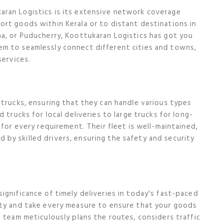
ran Logistics is its extensive network coverage
rt goods within Kerala or to distant destinations in
a, or Puducherry, Koottukaran Logistics has got you
m to seamlessly connect different cities and towns,
services.
 trucks, ensuring that they can handle various types
 trucks for local deliveries to large trucks for long-
 for every requirement. Their fleet is well-maintained,
by skilled drivers, ensuring the safety and security
ignificance of timely deliveries in today's fast-paced
ity and take every measure to ensure that your goods
 team meticulously plans the routes, considers traffic