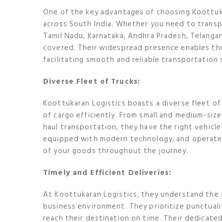
One of the key advantages of choosing Koottuka
across South India. Whether you need to transpo
Tamil Nadu, Karnataka, Andhra Pradesh, Telangan
covered. Their widespread presence enables the
facilitating smooth and reliable transportation 
Diverse Fleet of Trucks:
Koottukaran Logistics boasts a diverse fleet of
of cargo efficiently. From small and medium-sized
haul transportation, they have the right vehicle
equipped with modern technology, and operated 
of your goods throughout the journey.
Timely and Efficient Deliveries:
At Koottukaran Logistics, they understand the s
business environment. They prioritize punctual
reach their destination on time. Their dedicated