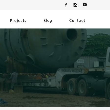
Projects
Blog
Contact