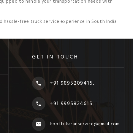
equipped to handle your transportation needs with
 hassle-free truck service experience in South India.
GET IN TOUCH
+91 9895209415,
+91 9995824615
koottukaranservice@gmail.com