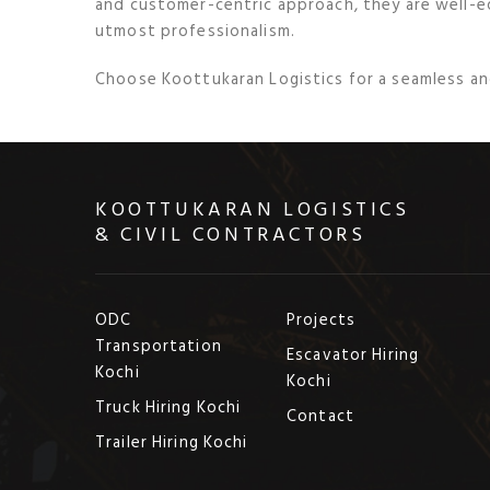
and customer-centric approach, they are well-
utmost professionalism.
Choose Koottukaran Logistics for a seamless and
KOOTTUKARAN LOGISTICS
& CIVIL CONTRACTORS
ODC
Projects
Transportation
Escavator Hiring
Kochi
Kochi
Truck Hiring Kochi
Contact
Trailer Hiring Kochi