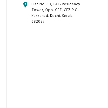
Flat No. 6D, BCG Residency
Tower, Opp. CEZ, CEZ P.O,
Kakkanad, Kochi, Kerala -
682037