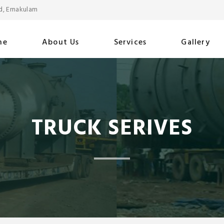
d, Ernakulam
me
About Us
Services
Gallery
TRUCK SERIVES