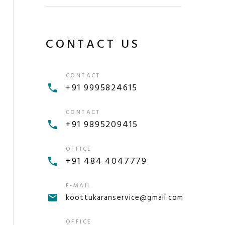
CONTACT US
CONTACT
+91 9995824615
CONTACT
+91 9895209415
OFFICE
+91 484 4047779
E-MAIL
koottukaranservice@gmail.com
OFFICE