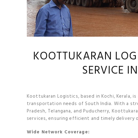
KOOTTUKARAN LOGIS
SERVICE I
Koottukaran Logistics, based in Kochi, Kerala, is
transportation needs of South India. With a str
Pradesh, Telangana, and Puducherry, Koottukara
services, ensuring efficient and timely delivery 
Wide Network Coverage: