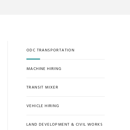
ODC TRANSPORTATION
MACHINE HIRING
TRANSIT MIXER
VEHICLE HIRING
LAND DEVELOPMENT & CIVIL WORKS