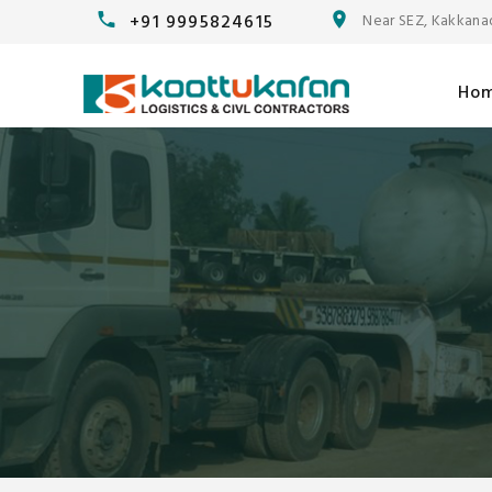
+91 9995824615
Near SEZ, Kakkana
Ho