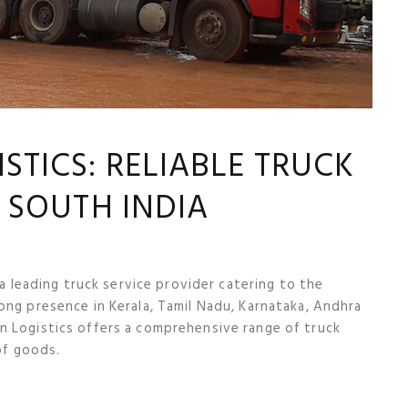
TICS: RELIABLE TRUCK
N SOUTH INDIA
 a leading truck service provider catering to the
ong presence in Kerala, Tamil Nadu, Karnataka, Andhra
n Logistics offers a comprehensive range of truck
of goods.