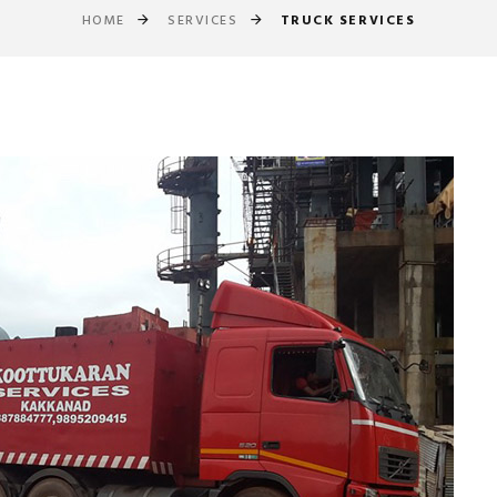
HOME
SERVICES
TRUCK SERVICES