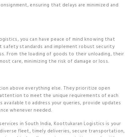
consignment, ensuring that delays are minimized and
gistics, you can have peace of mind knowing that
ict safety standards and implement robust security
. From the loading of goods to their unloading, their
st care, minimizing the risk of damage or loss.
ion above everything else. They prioritize open
 attention to meet the unique requirements of each
s available to address your queries, provide updates
tance whenever needed.
 services in South India, Koottukaran Logistics is your
iverse fleet, timely deliveries, secure transportation,