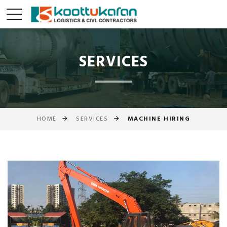
SERVICES
HOME
SERVICES
MACHINE HIRING