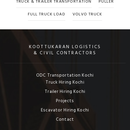
TRUCK & TRAILER TRANSPORTATION
PULLER
FULL TRUCK LOAD
VOLVO TRUCK
KOOTTUKARAN LOGISTICS
& CIVIL CONTRACTORS
ODC Transportation Kochi
Truck Hiring Kochi
Trailer Hiring Kochi
Projects
Escavator Hiring Kochi
Contact