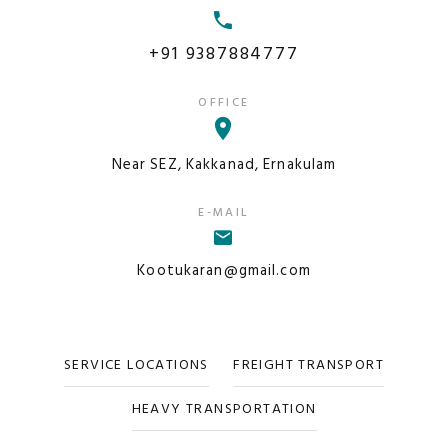
+91 9387884777
OFFICE
Near SEZ, Kakkanad, Ernakulam
E-MAIL
Kootukaran@gmail.com
SERVICE LOCATIONS
FREIGHT TRANSPORT
HEAVY TRANSPORTATION