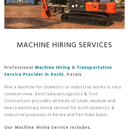
MACHINE HIRING SERVICES
Professional
Machine Hiring
&
Transportation
Service Provider in Kochi
, Kerala.
Hire a machine for domestic or industrial works is very
common now. Koottukaran Logistics & Civil
Contractors provides all kinds of small, medium and
heavy machinary hiring service for both domestic &
industrial purposes in Kerala and Pan India basis.
Our Machine Hiring Service Includes,