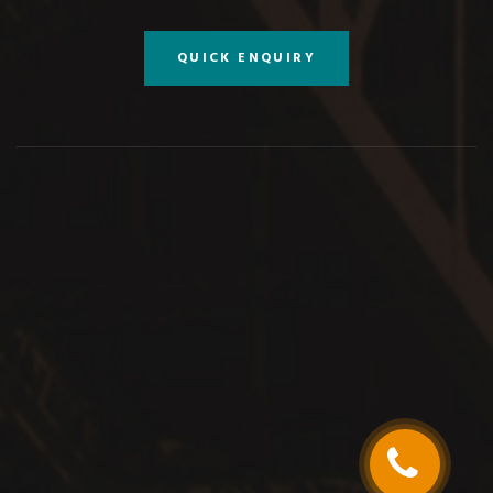
QUICK ENQUIRY