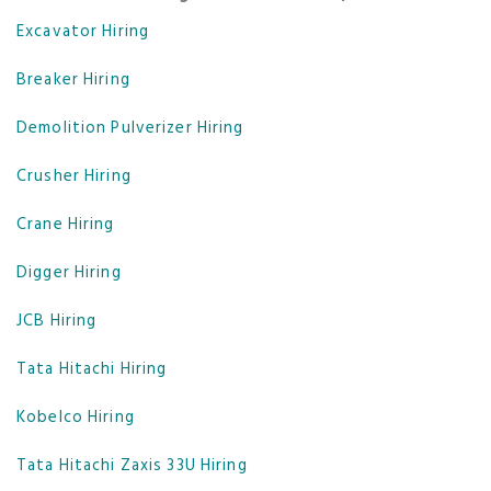
Excavator Hiring
Breaker Hiring
Demolition Pulverizer Hiring
Crusher Hiring
Crane Hiring
Digger Hiring
JCB Hiring
Tata Hitachi Hiring
Kobelco Hiring
Tata Hitachi Zaxis 33U Hiring