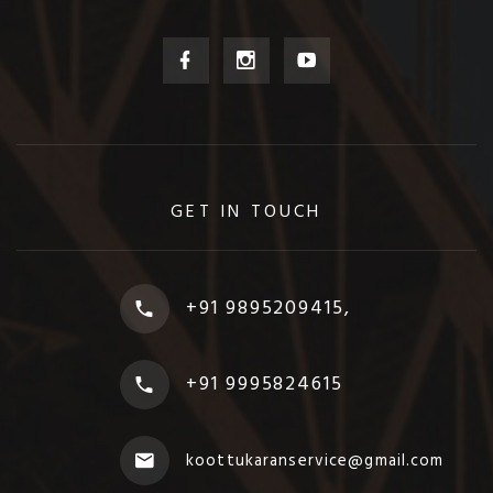
GET IN TOUCH
+91 9895209415,
+91 9995824615
koottukaranservice@gmail.com