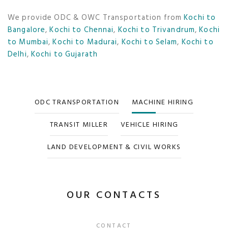
We provide ODC & OWC Transportation from
Kochi to
Bangalore
,
Kochi to Chennai
,
Kochi to Trivandrum
,
Kochi
to Mumbai
,
Kochi to Madurai
,
Kochi to Selam
,
Kochi to
Delhi
,
Kochi to Gujarath
ODC TRANSPORTATION
MACHINE HIRING
TRANSIT MILLER
VEHICLE HIRING
LAND DEVELOPMENT & CIVIL WORKS
OUR CONTACTS
CONTACT