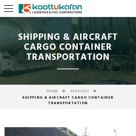
SHIPPING & AIRCRAFT
CARGO CONTAINER
TRANSPORTATION
HOME
SERVICES
SHIPPING & AIRCRAFT CARGO CONTAINER
TRANSPORTATION