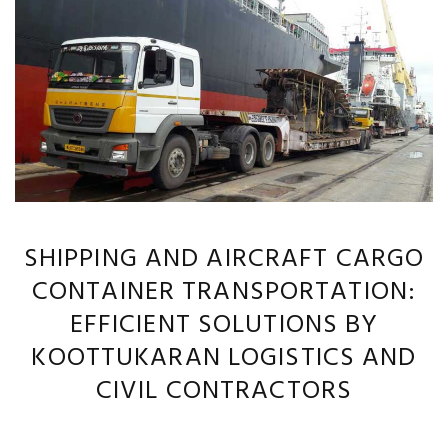
SHIPPING AND AIRCRAFT CARGO
CONTAINER TRANSPORTATION:
EFFICIENT SOLUTIONS BY
KOOTTUKARAN LOGISTICS AND
CIVIL CONTRACTORS