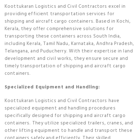
Koottukaran Logistics and Civil Contractors excel in
providing efficient transportation services for
shipping and aircraft cargo containers. Based in Kochi,
Kerala, they offer comprehensive solutions for
transporting these containers across South India,
including Kerala, Tamil Nadu, Karnataka, Andhra Pradesh,
Telangana, and Puducherry. With their expertise in land
development and civil works, they ensure secure and
timely transportation of shipping and aircraft cargo
containers.
Specialized Equipment and Handling:
Koottukaran Logistics and Civil Contractors have
specialized equipment and handling procedures
specifically designed for shipping and aircraft cargo
containers. They utilize specialized trailers, cranes, and
other lifting equipment to handle and transport these
containers safely and efficiently. Their skilled