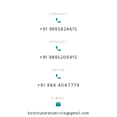
CONTACT
+91 9995824615
CONTACT
+91 9895209415
OFFICE
+91 484 4047779
E-MAIL
koottukaranservice@gmail.com