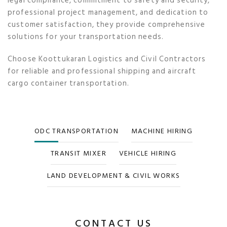
legal compliance, commitment to safety and security,
professional project management, and dedication to
customer satisfaction, they provide comprehensive
solutions for your transportation needs.
Choose Koottukaran Logistics and Civil Contractors
for reliable and professional shipping and aircraft
cargo container transportation.
ODC TRANSPORTATION
MACHINE HIRING
TRANSIT MIXER
VEHICLE HIRING
LAND DEVELOPMENT & CIVIL WORKS
CONTACT US