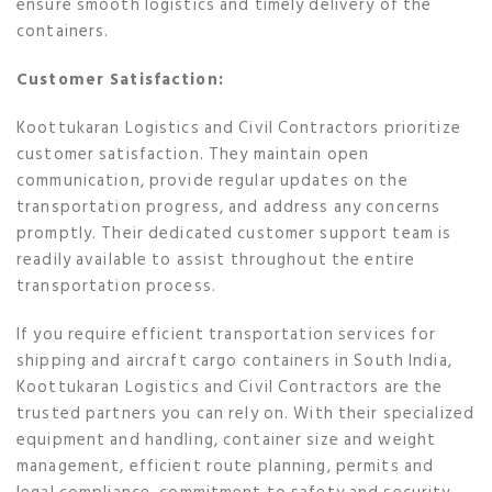
ensure smooth logistics and timely delivery of the
containers.
Customer Satisfaction:
Koottukaran Logistics and Civil Contractors prioritize
customer satisfaction. They maintain open
communication, provide regular updates on the
transportation progress, and address any concerns
promptly. Their dedicated customer support team is
readily available to assist throughout the entire
transportation process.
If you require efficient transportation services for
shipping and aircraft cargo containers in South India,
Koottukaran Logistics and Civil Contractors are the
trusted partners you can rely on. With their specialized
equipment and handling, container size and weight
management, efficient route planning, permits and