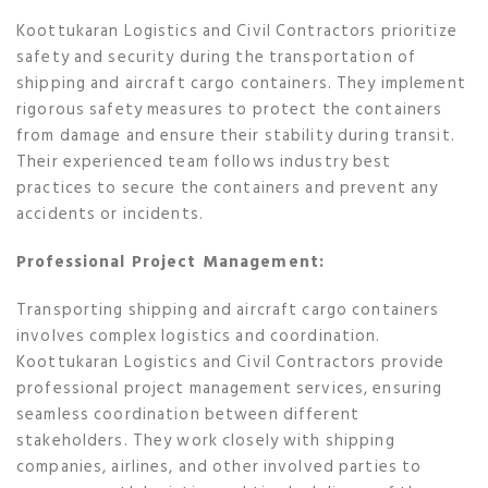
Koottukaran Logistics and Civil Contractors prioritize
safety and security during the transportation of
shipping and aircraft cargo containers. They implement
rigorous safety measures to protect the containers
from damage and ensure their stability during transit.
Their experienced team follows industry best
practices to secure the containers and prevent any
accidents or incidents.
Professional Project Management:
Transporting shipping and aircraft cargo containers
involves complex logistics and coordination.
Koottukaran Logistics and Civil Contractors provide
professional project management services, ensuring
seamless coordination between different
stakeholders. They work closely with shipping
companies, airlines, and other involved parties to