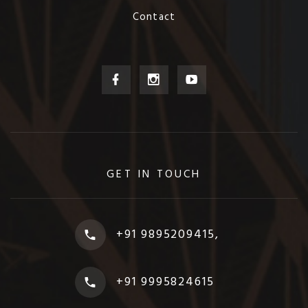
Contact
GET IN TOUCH
+91 9895209415,
+91 9995824615