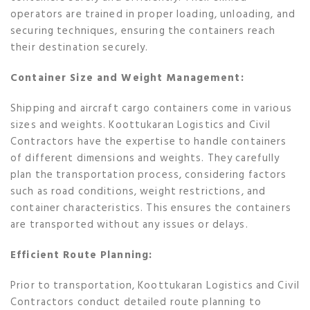
operators are trained in proper loading, unloading, and
securing techniques, ensuring the containers reach
their destination securely.
Container Size and Weight Management:
Shipping and aircraft cargo containers come in various
sizes and weights. Koottukaran Logistics and Civil
Contractors have the expertise to handle containers
of different dimensions and weights. They carefully
plan the transportation process, considering factors
such as road conditions, weight restrictions, and
container characteristics. This ensures the containers
are transported without any issues or delays.
Efficient Route Planning:
Prior to transportation, Koottukaran Logistics and Civil
Contractors conduct detailed route planning to