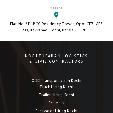
OFFICE
Flat No. 6D, BCG Residency Tower, Opp. CEZ, CEZ
P.O, Kakkanad, Kochi, Kerala - 682037
KOOTTUKARAN LOGISTICS
& CIVIL CONTRACTORS
ODC Transportation Kochi
Truck Hiring Kochi
Trailer Hiring Kochi
Projects
Escavator Hiring Kochi