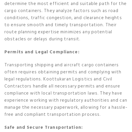
determine the most efficient and suitable path for the
cargo containers. They analyze factors such as road
conditions, traffic congestion, and clearance heights
to ensure smooth and timely transportation. Their
route planning expertise minimizes any potential
obstacles or delays during transit.
Permits and Legal Compliance:
Transporting shipping and aircraft cargo containers
often requires obtaining permits and complying with
legal regulations. Koottukaran Logistics and Civil
Contractors handle all necessary permits and ensure
compliance with local transportation laws. They have
experience working with regulatory authorities and can
manage the necessary paperwork, allowing for a hassle-
free and compliant transportation process.
Safe and Secure Transportation: