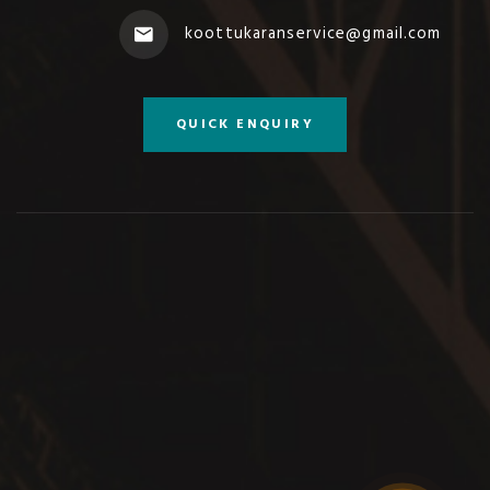
koottukaranservice@gmail.com
QUICK ENQUIRY