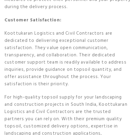
during the delivery process.
Customer Satisfaction:
Koottukaran Logistics and Civil Contractors are
dedicated to delivering exceptional customer
satisfaction. They value open communication,
transparency, and collaboration. Their dedicated
customer support team is readily available to address
inquiries, provide guidance on topsoil quantity, and
offer assistance throughout the process. Your
satisfaction is their priority.
For high-quality topsoil supply for your landscaping
and construction projects in South India, Koottukaran
Logistics and Civil Contractors are the trusted
partners you can rely on. With their premium quality
topsoil, customized delivery options, expertise in
landscaping and construction applications,