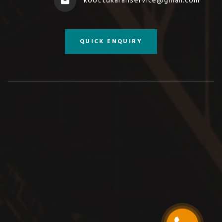
koottukaranservice@gmail.com
QUICK ENQUIRY