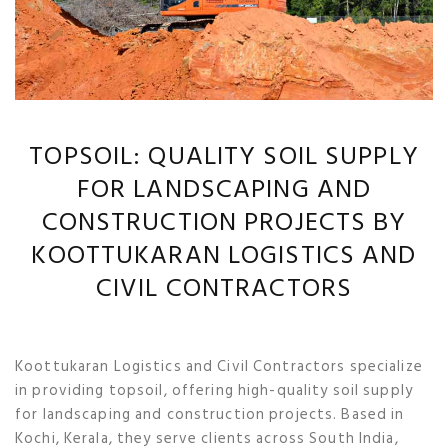
TOPSOIL: QUALITY SOIL SUPPLY
FOR LANDSCAPING AND
CONSTRUCTION PROJECTS BY
KOOTTUKARAN LOGISTICS AND
CIVIL CONTRACTORS
Koottukaran Logistics and Civil Contractors specialize
in providing topsoil, offering high-quality soil supply
for landscaping and construction projects. Based in
Kochi, Kerala, they serve clients across South India,