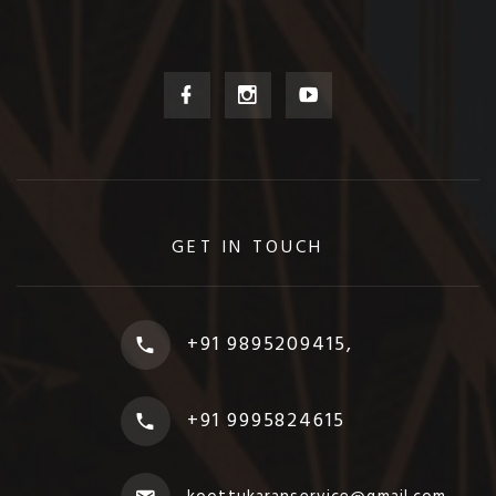
GET IN TOUCH
+91 9895209415,
+91 9995824615