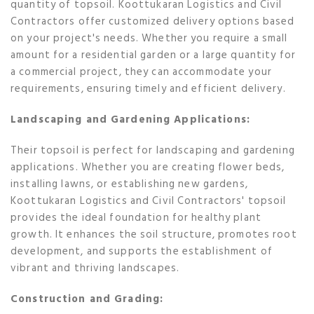
quantity of topsoil. Koottukaran Logistics and Civil
Contractors offer customized delivery options based
on your project's needs. Whether you require a small
amount for a residential garden or a large quantity for
a commercial project, they can accommodate your
requirements, ensuring timely and efficient delivery.
Landscaping and Gardening Applications:
Their topsoil is perfect for landscaping and gardening
applications. Whether you are creating flower beds,
installing lawns, or establishing new gardens,
Koottukaran Logistics and Civil Contractors' topsoil
provides the ideal foundation for healthy plant
growth. It enhances the soil structure, promotes root
development, and supports the establishment of
vibrant and thriving landscapes.
Construction and Grading: