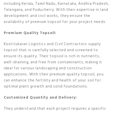
including Kerala, Tamil Nadu, Karnataka, Andhra Pradesh,
Telangana, and Puducherry. With their expertise in land
development and civil works, they ensure the
availability of premium topsoil for your project needs.
Premium Quality Topsoil:
Koottukaran Logistics and Civil Contractors supply
topsoil that is carefully selected and screened to
ensure its quality. Their topsoil is rich in nutrients,
well-draining, and free from contaminants, making it
ideal for various landscaping and construction
applications. With their premium quality topsoil, you
can enhance the fertility and health of your soil for
optimal plant growth and solid foundations.
Customized Quantity and Delivery:
They understand that each project requires a specific