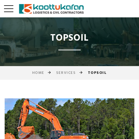
TOPSOIL
HOME
SERVICES
TOPSOIL