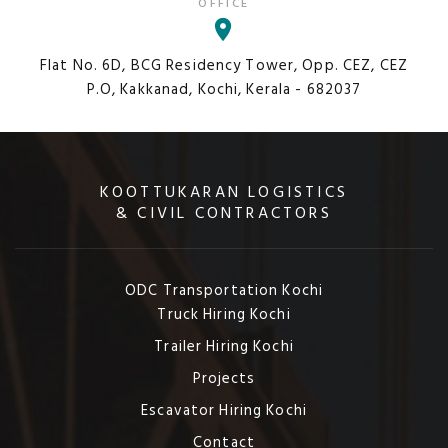
OFFICE
Flat No. 6D, BCG Residency Tower, Opp. CEZ, CEZ
P.O, Kakkanad, Kochi, Kerala - 682037
KOOTTUKARAN LOGISTICS
& CIVIL CONTRACTORS
ODC Transportation Kochi
Truck Hiring Kochi
Trailer Hiring Kochi
Projects
Escavator Hiring Kochi
Contact