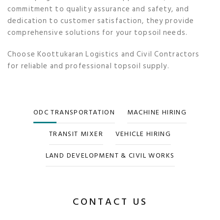
commitment to quality assurance and safety, and
dedication to customer satisfaction, they provide
comprehensive solutions for your topsoil needs.
Choose Koottukaran Logistics and Civil Contractors
for reliable and professional topsoil supply.
ODC TRANSPORTATION
MACHINE HIRING
TRANSIT MIXER
VEHICLE HIRING
LAND DEVELOPMENT & CIVIL WORKS
CONTACT US