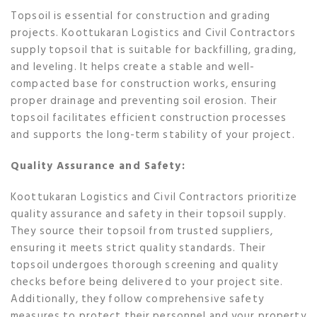
Topsoil is essential for construction and grading
projects. Koottukaran Logistics and Civil Contractors
supply topsoil that is suitable for backfilling, grading,
and leveling. It helps create a stable and well-
compacted base for construction works, ensuring
proper drainage and preventing soil erosion. Their
topsoil facilitates efficient construction processes
and supports the long-term stability of your project.
Quality Assurance and Safety:
Koottukaran Logistics and Civil Contractors prioritize
quality assurance and safety in their topsoil supply.
They source their topsoil from trusted suppliers,
ensuring it meets strict quality standards. Their
topsoil undergoes thorough screening and quality
checks before being delivered to your project site.
Additionally, they follow comprehensive safety
measures to protect their personnel and your property