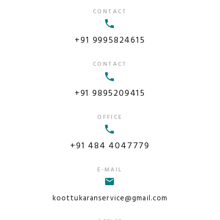
CONTACT
+91 9995824615
CONTACT
+91 9895209415
OFFICE
+91 484 4047779
E-MAIL
koottukaranservice@gmail.com