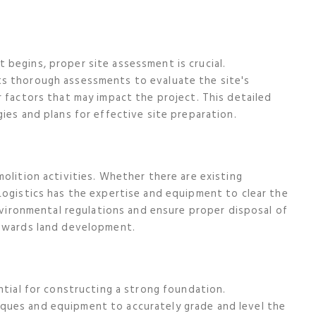
begins, proper site assessment is crucial.
ts thorough assessments to evaluate the site's
r factors that may impact the project. This detailed
ies and plans for effective site preparation.
olition activities. Whether there are existing
Logistics has the expertise and equipment to clear the
environmental regulations and ensure proper disposal of
towards land development.
ntial for constructing a strong foundation.
ques and equipment to accurately grade and level the