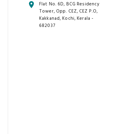
Flat No. 6D, BCG Residency
Tower, Opp. CEZ, CEZ P.O,
Kakkanad, Kochi, Kerala -
682037