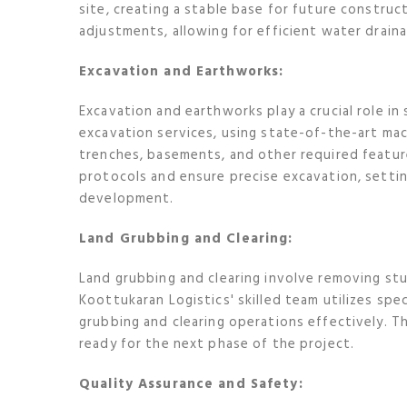
site, creating a stable base for future construc
adjustments, allowing for efficient water draina
Excavation and Earthworks:
Excavation and earthworks play a crucial role in 
excavation services, using state-of-the-art mac
trenches, basements, and other required featur
protocols and ensure precise excavation, settin
development.
Land Grubbing and Clearing:
Land grubbing and clearing involve removing stu
Koottukaran Logistics' skilled team utilizes sp
grubbing and clearing operations effectively. The
ready for the next phase of the project.
Quality Assurance and Safety: