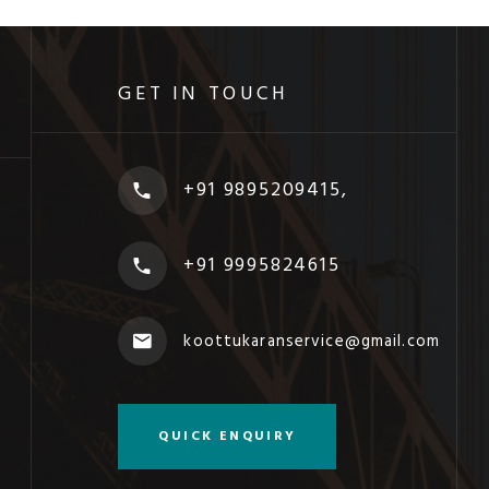
GET IN TOUCH
+91 9895209415,
+91 9995824615
koottukaranservice@gmail.com
QUICK ENQUIRY