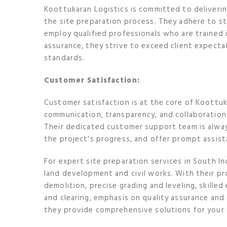
Koottukaran Logistics is committed to deliveri
the site preparation process. They adhere to st
employ qualified professionals who are trained 
assurance, they strive to exceed client expecta
standards.
Customer Satisfaction:
Customer satisfaction is at the core of Koottuk
communication, transparency, and collaboration 
Their dedicated customer support team is alway
the project's progress, and offer prompt assi
For expert site preparation services in South In
land development and civil works. With their pro
demolition, precise grading and leveling, skill
and clearing, emphasis on quality assurance an
they provide comprehensive solutions for your 