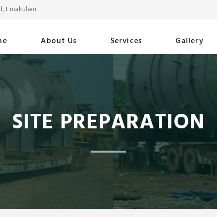
d, Ernakulam
me
About Us
Services
Gallery
SITE PREPARATION