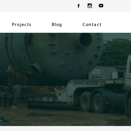
Projects
Blog
Contact