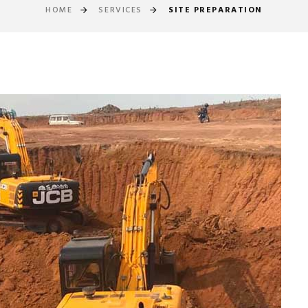
HOME
SERVICES
SITE PREPARATION