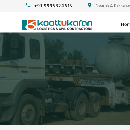
+91 9995824615
Near SEZ, Kakkana
Ho