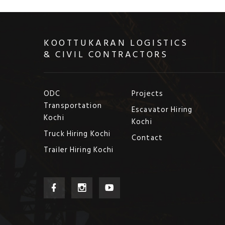
KOOTTUKARAN LOGISTICS
& CIVIL CONTRACTORS
ODC
Projects
Transportation
Escavator Hiring
Kochi
Kochi
Truck Hiring Kochi
Contact
Trailer Hiring Kochi