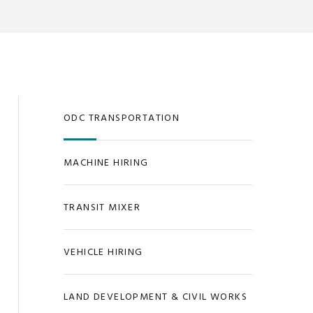
ODC TRANSPORTATION
MACHINE HIRING
TRANSIT MIXER
VEHICLE HIRING
LAND DEVELOPMENT & CIVIL WORKS