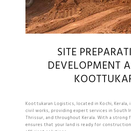
SITE PREPARAT
DEVELOPMENT A
KOOTTUKAR
Koottukaran Logistics, located in Kochi, Kerala,
civil works, providing expert services in South I
Thrissur, and throughout Kerala. With a strong 
ensures that your land is ready for constructio