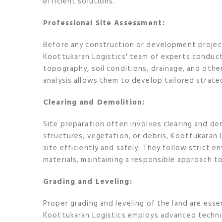
efficient solutions.
Professional Site Assessment:
Before any construction or development project 
Koottukaran Logistics' team of experts conduc
topography, soil conditions, drainage, and othe
analysis allows them to develop tailored strateg
Clearing and Demolition:
Site preparation often involves clearing and dem
structures, vegetation, or debris, Koottukaran 
site efficiently and safely. They follow strict 
materials, maintaining a responsible approach 
Grading and Leveling:
Proper grading and leveling of the land are esse
Koottukaran Logistics employs advanced techni