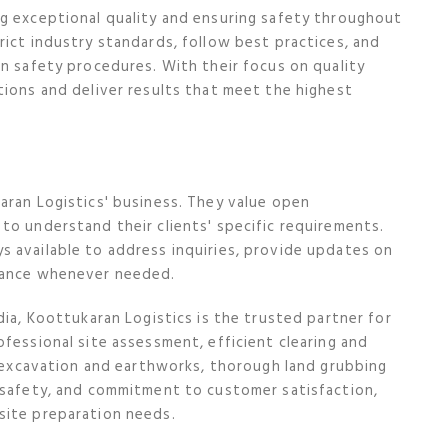
ng exceptional quality and ensuring safety throughout
rict industry standards, follow best practices, and
in safety procedures. With their focus on quality
tions and deliver results that meet the highest
aran Logistics' business. They value open
to understand their clients' specific requirements.
s available to address inquiries, provide updates on
stance whenever needed.
dia, Koottukaran Logistics is the trusted partner for
fessional site assessment, efficient clearing and
ed excavation and earthworks, thorough land grubbing
d safety, and commitment to customer satisfaction,
site preparation needs.