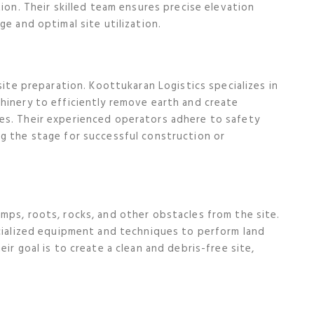
tion. Their skilled team ensures precise elevation
ge and optimal site utilization.
site preparation. Koottukaran Logistics specializes in
hinery to efficiently remove earth and create
es. Their experienced operators adhere to safety
g the stage for successful construction or
mps, roots, rocks, and other obstacles from the site.
ecialized equipment and techniques to perform land
ir goal is to create a clean and debris-free site,