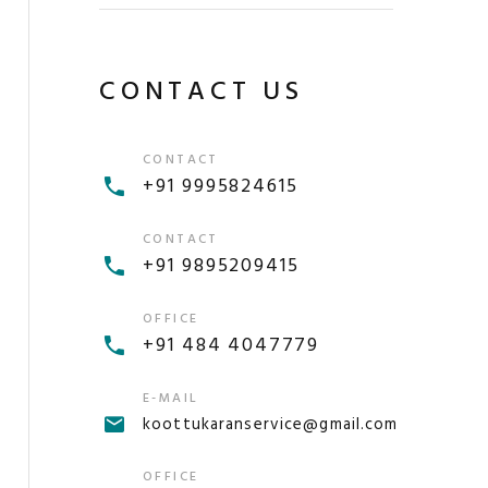
CONTACT US
CONTACT
+91 9995824615
CONTACT
+91 9895209415
OFFICE
+91 484 4047779
E-MAIL
koottukaranservice@gmail.com
OFFICE