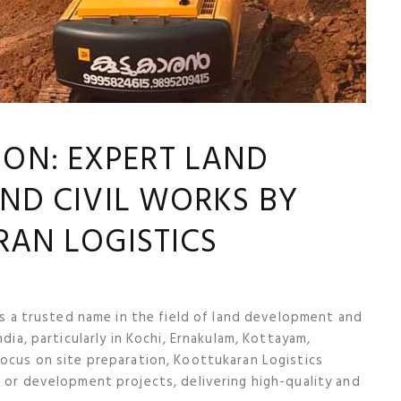
ION: EXPERT LAND
ND CIVIL WORKS BY
AN LOGISTICS
 is a trusted name in the field of land development and
ndia, particularly in Kochi, Ernakulam, Kottayam,
focus on site preparation, Koottukaran Logistics
n or development projects, delivering high-quality and