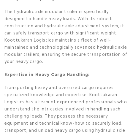
The hydraulic axle modular trailer is specifically
designed to handle heavy loads. With its robust
construction and hydraulic axle adjustment system, it
can safely transport cargo with significant weight.
Koottukaran Logistics maintains a fleet of well-
maintained and technologically advanced hydraulic axle
modular trailers, ensuring the secure transportation of
your heavy cargo.
Expertise in Heavy Cargo Handling:
Transporting heavy and oversized cargo requires
specialized knowledge and expertise. Koottukaran
Logistics has a team of experienced professionals who
understand the intricacies involved in handling such
challenging loads. They possess the necessary
equipment and technical know-how to securely load,
transport, and unload heavy cargo using hydraulic axle