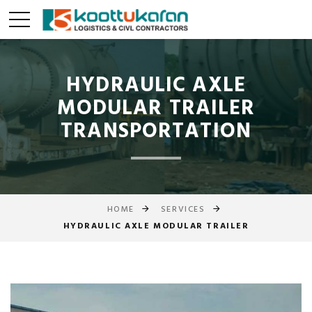
HYDRAULIC AXLE
MODULAR TRAILER
TRANSPORTATION
HOME
SERVICES
HYDRAULIC AXLE MODULAR TRAILER