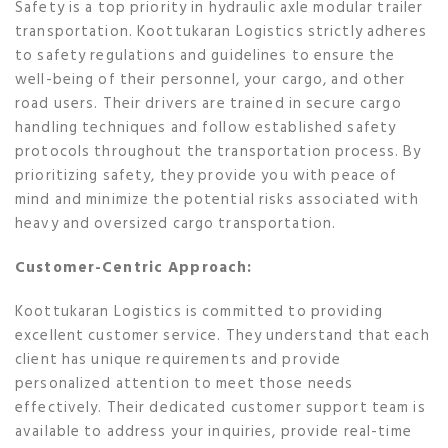
Safety is a top priority in hydraulic axle modular trailer
transportation. Koottukaran Logistics strictly adheres
to safety regulations and guidelines to ensure the
well-being of their personnel, your cargo, and other
road users. Their drivers are trained in secure cargo
handling techniques and follow established safety
protocols throughout the transportation process. By
prioritizing safety, they provide you with peace of
mind and minimize the potential risks associated with
heavy and oversized cargo transportation.
Customer-Centric Approach:
Koottukaran Logistics is committed to providing
excellent customer service. They understand that each
client has unique requirements and provide
personalized attention to meet those needs
effectively. Their dedicated customer support team is
available to address your inquiries, provide real-time