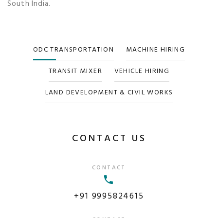
South India.
ODC TRANSPORTATION
MACHINE HIRING
TRANSIT MIXER
VEHICLE HIRING
LAND DEVELOPMENT & CIVIL WORKS
CONTACT US
CONTACT
+91 9995824615