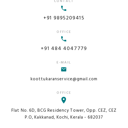
CONTACT
+91 9895209415
OFFICE
+91 484 4047779
E-MAIL
koottukaranservice@gmail.com
OFFICE
Flat No. 6D, BCG Residency Tower, Opp. CEZ, CEZ
P.O, Kakkanad, Kochi, Kerala - 682037