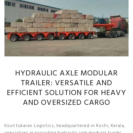
HYDRAULIC AXLE MODULAR
TRAILER: VERSATILE AND
EFFICIENT SOLUTION FOR HEAVY
AND OVERSIZED CARGO
Koottukaran Logistics, headquartered in Kochi, Kerala,
specializes in providing hydraulic axle modular trailer