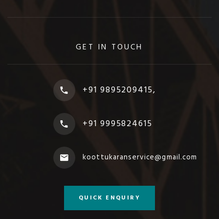
GET IN TOUCH
+91 9895209415,
+91 9995824615
koottukaranservice@gmail.com
QUICK ENQUIRY