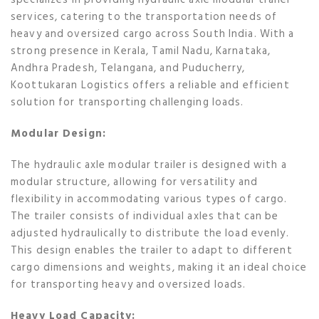
services, catering to the transportation needs of
heavy and oversized cargo across South India. With a
strong presence in Kerala, Tamil Nadu, Karnataka,
Andhra Pradesh, Telangana, and Puducherry,
Koottukaran Logistics offers a reliable and efficient
solution for transporting challenging loads.
Modular Design:
The hydraulic axle modular trailer is designed with a
modular structure, allowing for versatility and
flexibility in accommodating various types of cargo.
The trailer consists of individual axles that can be
adjusted hydraulically to distribute the load evenly.
This design enables the trailer to adapt to different
cargo dimensions and weights, making it an ideal choice
for transporting heavy and oversized loads.
Heavy Load Capacity: