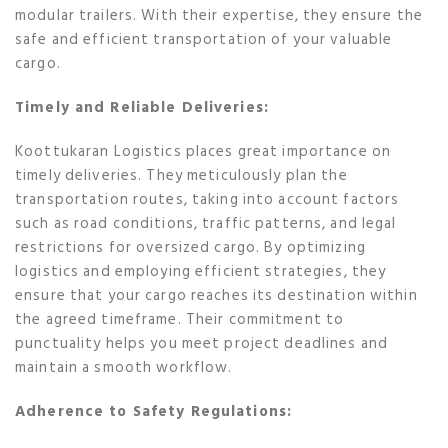
modular trailers. With their expertise, they ensure the
safe and efficient transportation of your valuable
cargo.
Timely and Reliable Deliveries:
Koottukaran Logistics places great importance on
timely deliveries. They meticulously plan the
transportation routes, taking into account factors
such as road conditions, traffic patterns, and legal
restrictions for oversized cargo. By optimizing
logistics and employing efficient strategies, they
ensure that your cargo reaches its destination within
the agreed timeframe. Their commitment to
punctuality helps you meet project deadlines and
maintain a smooth workflow.
Adherence to Safety Regulations: