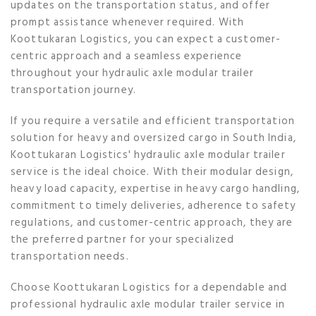
updates on the transportation status, and offer
prompt assistance whenever required. With
Koottukaran Logistics, you can expect a customer-
centric approach and a seamless experience
throughout your hydraulic axle modular trailer
transportation journey.
If you require a versatile and efficient transportation
solution for heavy and oversized cargo in South India,
Koottukaran Logistics' hydraulic axle modular trailer
service is the ideal choice. With their modular design,
heavy load capacity, expertise in heavy cargo handling,
commitment to timely deliveries, adherence to safety
regulations, and customer-centric approach, they are
the preferred partner for your specialized
transportation needs.
Choose Koottukaran Logistics for a dependable and
professional hydraulic axle modular trailer service in