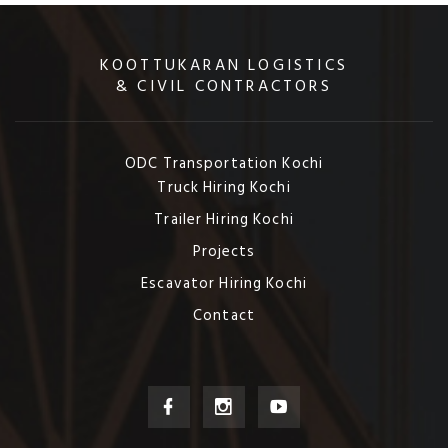
KOOTTUKARAN LOGISTICS
& CIVIL CONTRACTORS
ODC Transportation Kochi
Truck Hiring Kochi
Trailer Hiring Kochi
Projects
Escavator Hiring Kochi
Contact